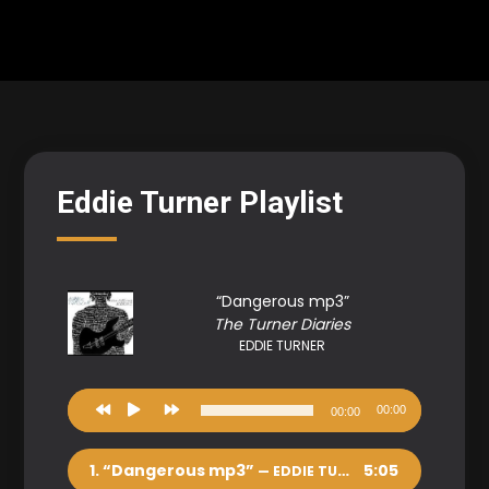
Eddie Turner Playlist
“Dangerous mp3”
The Turner Diaries
EDDIE TURNER
Audio
00:00
00:00
Player
1.
“Dangerous mp3”
5:05
— EDDIE TURNER