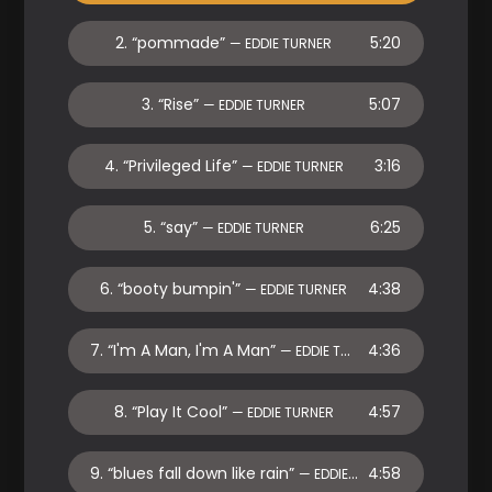
2.
“pommade”
5:20
— EDDIE TURNER
3.
“Rise”
5:07
— EDDIE TURNER
4.
“Privileged Life”
3:16
— EDDIE TURNER
5.
“say”
6:25
— EDDIE TURNER
6.
“booty bumpin'”
4:38
— EDDIE TURNER
7.
“I'm A Man, I'm A Man”
4:36
— EDDIE TURNER
8.
“Play It Cool”
4:57
— EDDIE TURNER
9.
“blues fall down like rain”
4:58
— EDDIE TURNER