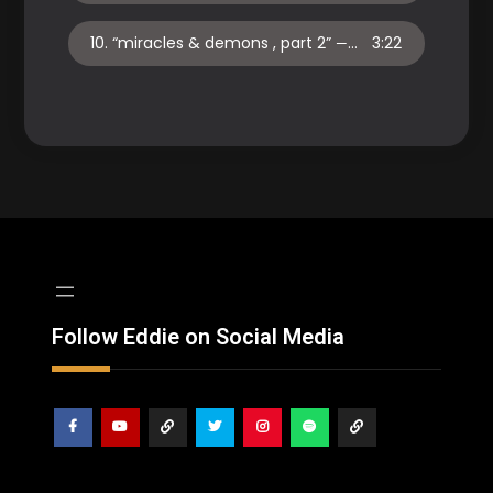
10.
“miracles & demons , part 2”
3:22
— EDDIE TURNER
Follow Eddie on Social Media
Facebook
Youtube
ReverbNation
Twitter
Instagram
Spotify
Shop