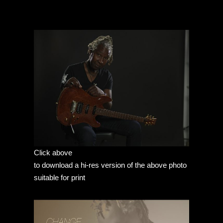
Click above
to download a hi-res version of the above photo
suitable for print