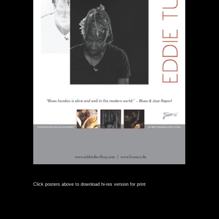
Click posters above to download hi-res version for print